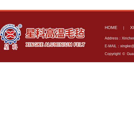
HOME
X
|
Address：Xincheng
E-MAIL：xingke@x
Copyright © Guang