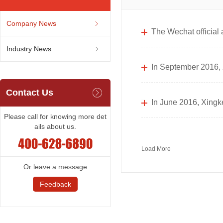
Company News
The Wechat official
Industry News
In September 2016, X
Contact Us
In June 2016, Xingke
Please call for knowing more det
ails about us.
Load More
Or leave a message
Feedback