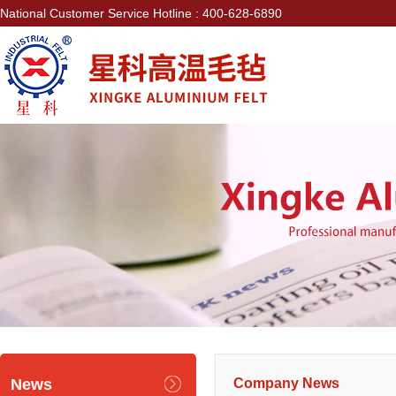
National Customer Service Hotline : 400-628-6890
News
Company News