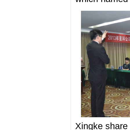
Xingke share 