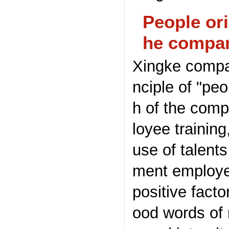
People ori
he compa
Xingke compan
nciple of "pe
h of the comp
loyee training
use of talent
ment employe
positive fact
ood words of