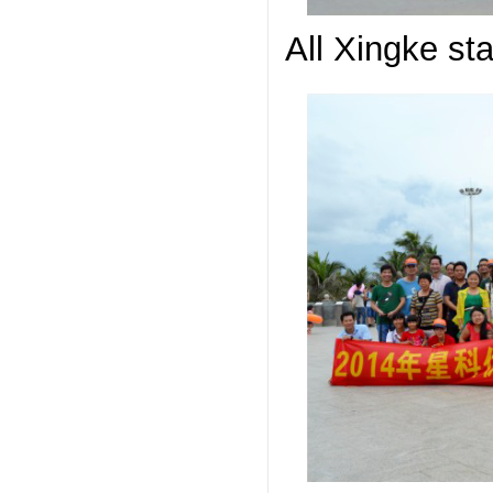
All Xingke st