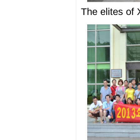
The elites of