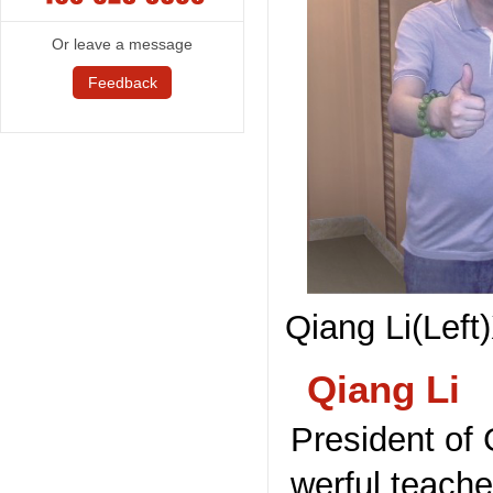
Or leave a message
Feedback
Qiang Li(Left
Qiang Li
President of 
werful teach