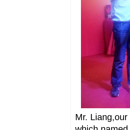
Mr. Liang,our
which named P