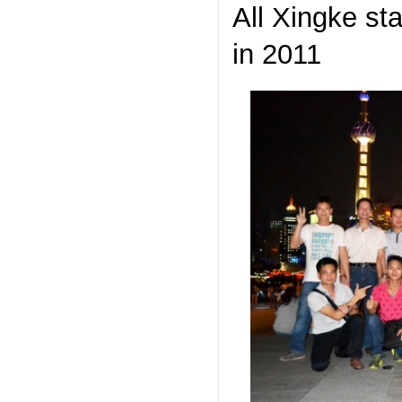
All Xingke st
in 2011