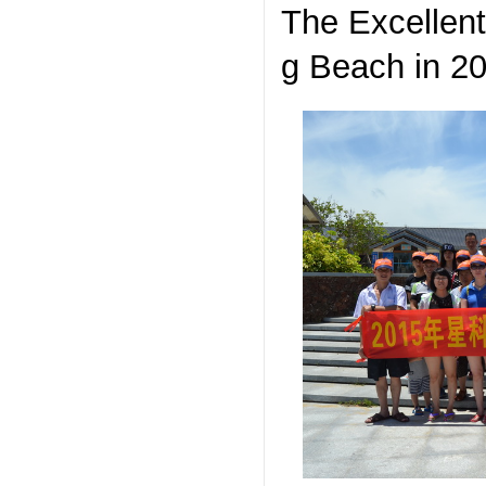
The Excellent 
g Beach in 2