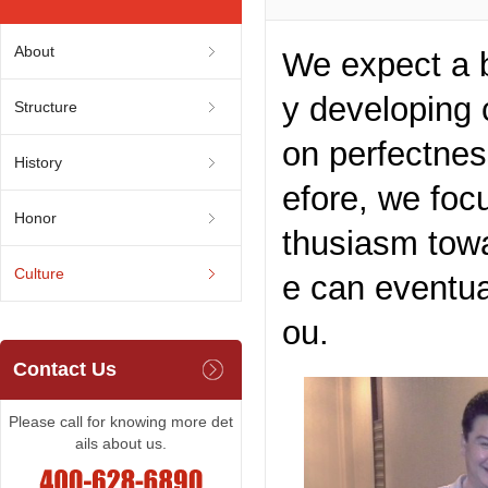
About
We expect a br
y developing 
Structure
on perfectnes
History
efore, we foc
Honor
thusiasm towa
Culture
e can eventua
ou.
Contact Us
Please call for knowing more det
ails about us.