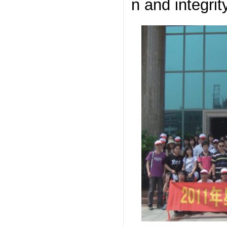
n and integrit