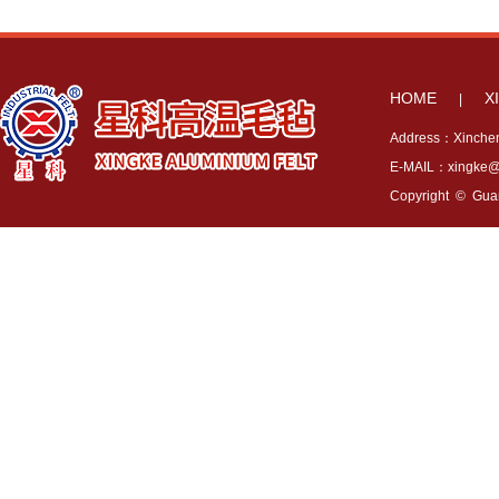
HOME
X
|
Address：Xincheng
E-MAIL：xingke@x
Copyright © Guang