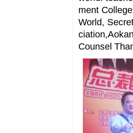
ment College
World, Secre
ciation,Aokan
Counsel Than