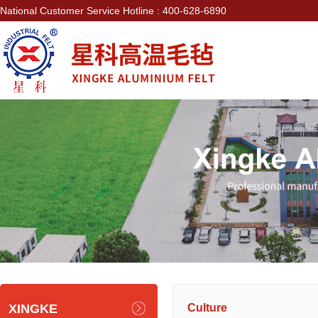
National Customer Service Hotline : 400-628-6890
XINGKE
Culture